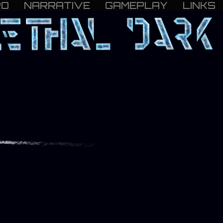
RO
NARRATIVE
GAMEPLAY
LINKS