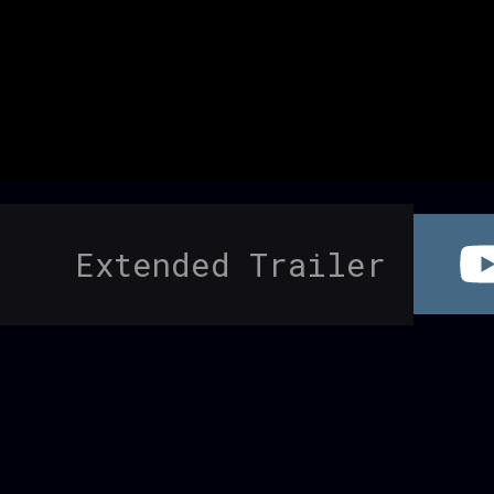
Extended Trailer