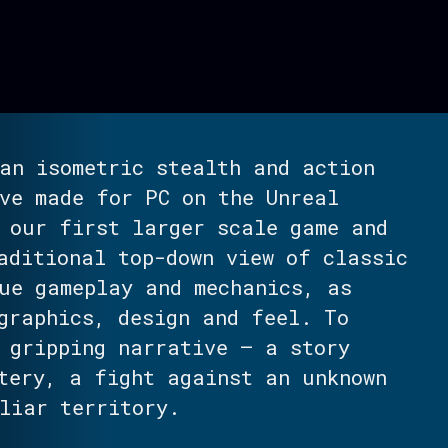
an isometric stealth and action
ve made for PC on the Unreal
 our first larger scale game and
aditional top-down view of classic
ue gameplay and mechanics, as
graphics, design and feel. To
 gripping narrative – a story
tery, a fight against an unknown
liar territory.