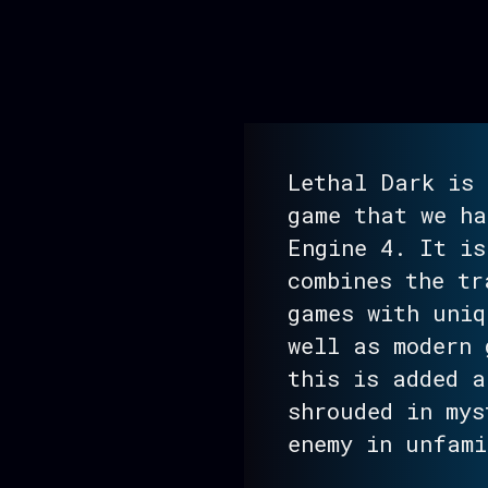
Lethal Dark is 
game that we ha
Engine 4. It is
combines the tr
games with uniq
well as modern 
this is added a
shrouded in mys
enemy in unfami